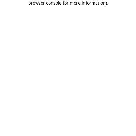
browser console for more information)
.