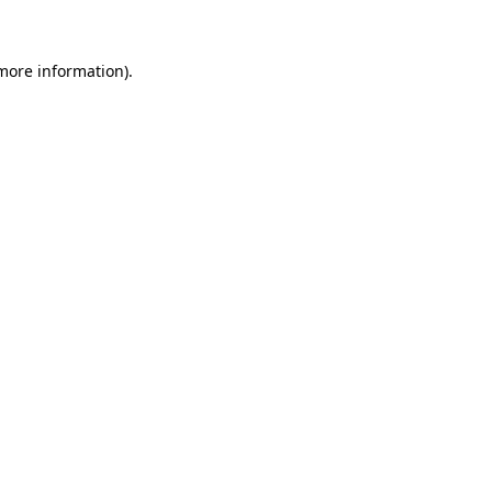
more information)
.