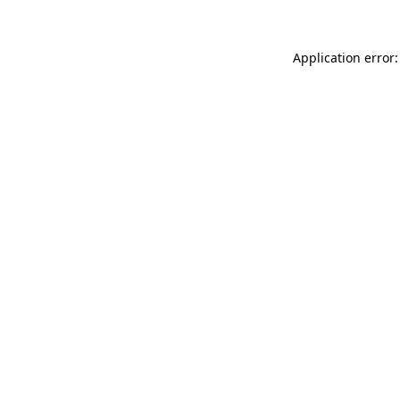
Application error: