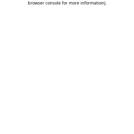
browser console for more information)
.