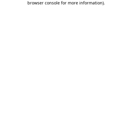
browser console for more information)
.