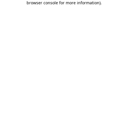
browser console for more information)
.