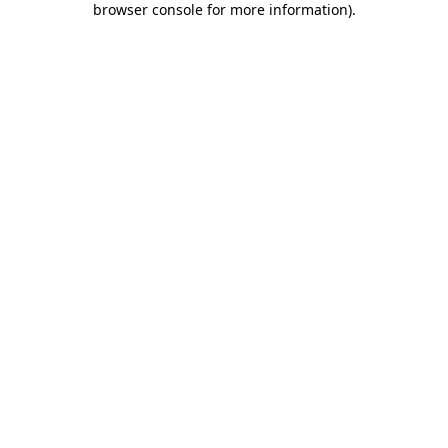
browser console for more information)
.