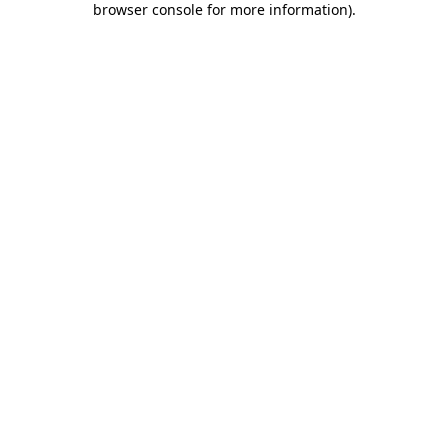
browser console for more information)
.