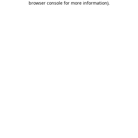
browser console for more information)
.