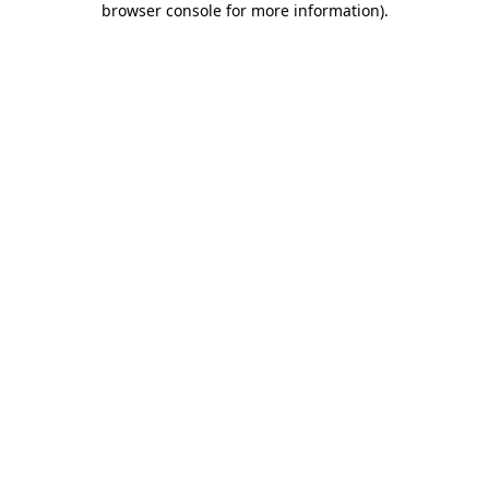
browser console for more information)
.