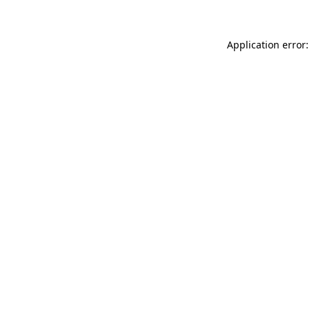
Application error: