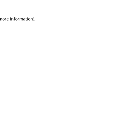
more information)
.