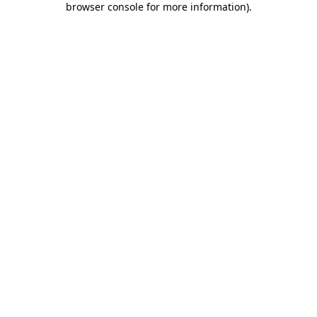
browser console for more information)
.