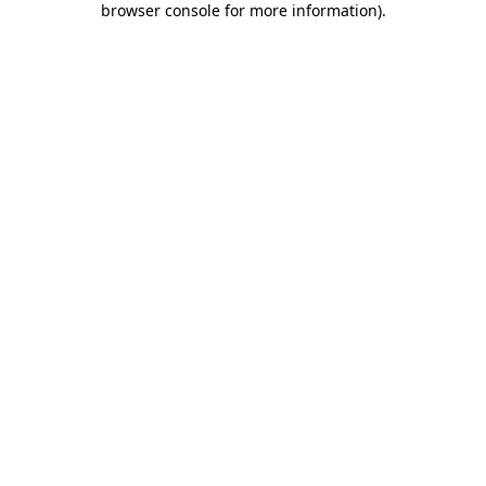
browser console for more information)
.