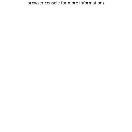
browser console for more information)
.