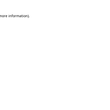
more information)
.