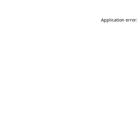
Application error: