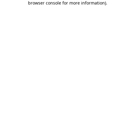
browser console for more information)
.