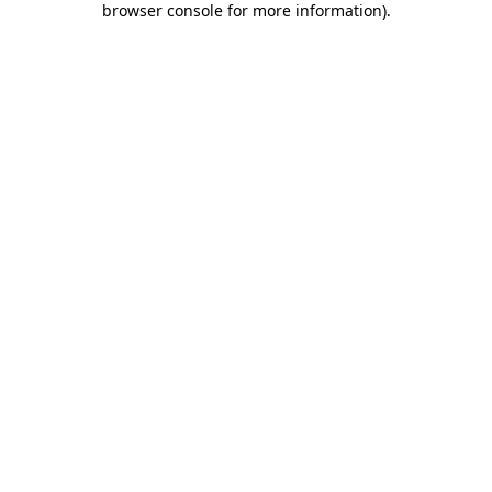
browser console for more information)
.