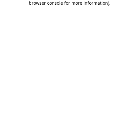
browser console for more information)
.