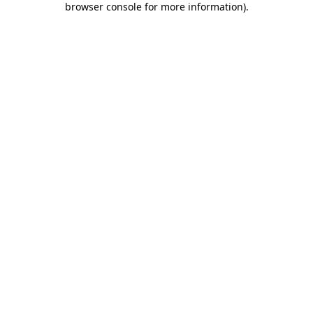
browser console for more information)
.