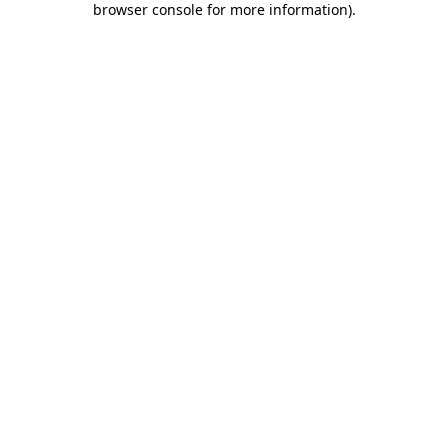
browser console for more information)
.