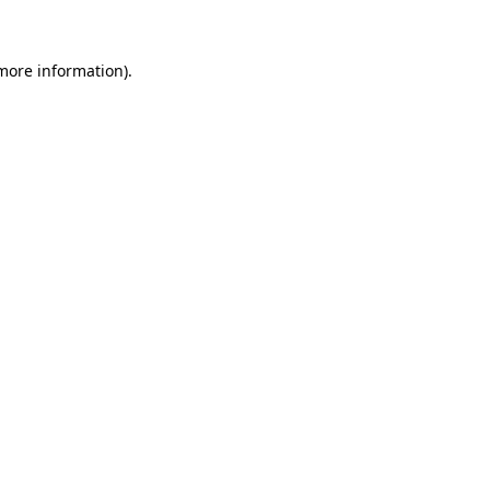
more information)
.