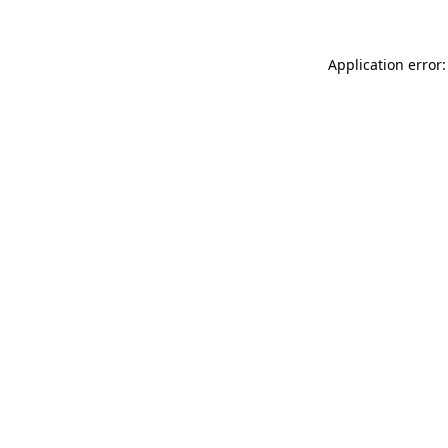
Application error: