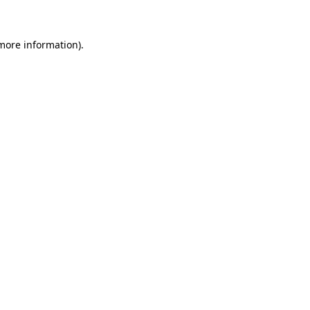
more information)
.