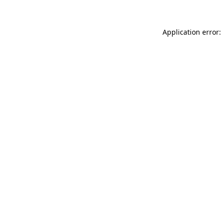
Application error: